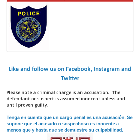
Like and follow us on Facebook, Instagram and
Twitter
Please note a criminal charge is an accusation. The
defendant or suspect is assumed innocent unless and
until proven guilty.
Tenga en cuenta que un cargo penal es una acusación. Se
supone que el acusado o sospechoso es inocente a
menos que y hasta que se demuestre su culpabilidad.