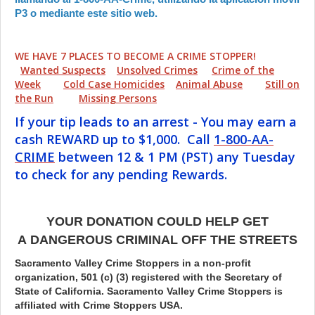
P3 o mediante este sitio web.
WE HAVE 7 PLACES TO BECOME A CRIME STOPPER!
Wanted Suspects
Unsolved Crimes
Crime of the
Week
Cold Case Homicides
Animal Abuse
Still on
the Run
Missing Persons
If your tip leads to an arrest - You may earn a
cash REWARD up to $1,000. Call
1-800-AA-
CRIME
between 12 & 1 PM (PST) any Tuesday
to check for any pending Rewards.
YOUR DONATION COULD HELP GET
A DANGEROUS CRIMINAL OFF THE STREETS
Sacramento Valley Crime Stoppers in a non-profit
organization, 501 (c) (3) registered with the Secretary of
State of California. Sacramento Valley Crime Stoppers is
affiliated with Crime Stoppers USA.