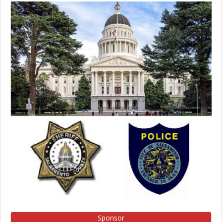
Sponsor