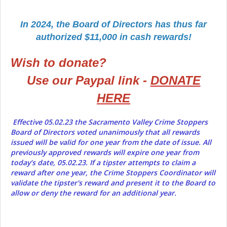
In 2024, the Board of Directors has thus far
authorized $11,000 in cash rewards!
Wish to donate?
Use our Paypal link -
DONATE
HERE
Effective 05.02.23 the Sacramento Valley Crime Stoppers
Board of Directors voted unanimously that all rewards
issued will be valid for one year from the date of issue. All
previously approved rewards will expire one year from
today’s date, 05.02.23. If a tipster attempts to claim a
reward after one year, the Crime Stoppers Coordinator will
validate the tipster's reward and present it to the Board to
allow or deny the reward for an additional year.