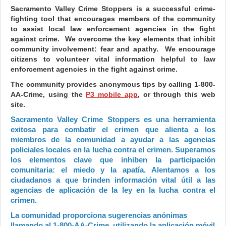
Sacramento Valley Crime Stoppers is a successful crime-
fighting tool that encourages members of the community
to assist local law enforcement agencies in the fight
against crime. We overcome the key elements that inhibit
community involvement: fear and apathy. We encourage
citizens to volunteer vital information helpful to law
enforcement agencies in the fight against crime.
The community provides anonymous tips by calling 1-800-
AA-Crime, using the
P3 mobile app
, or through this web
site.
Sacramento Valley Crime Stoppers es una herramienta
exitosa para combatir el crimen que alienta a los
miembros de la comunidad a ayudar a las agencias
policiales locales en la lucha contra el crimen. Superamos
los elementos clave que inhiben la participación
comunitaria: el miedo y la apatía. Alentamos a los
ciudadanos a que brinden información vital útil a las
agencias de aplicación de la ley en la lucha contra el
crimen.
La comunidad proporciona sugerencias anónimas
llamando al 1-800-AA-Crime, utilizando la aplicación móvil