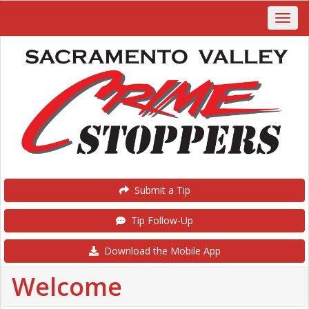
Submit a Tip
Tip Follow-Up
Download the Mobile App
Welcome